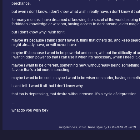
perchance.
but even i don't know. i don't know what wish i really have. i don't know if tha
for many months i have dreamed of knowing the secret of the world, seeing 
forbidden knowledge or wisdom, having access to dark arcane, elder magic,
but i don't know why i wish for it.
maybe it's because i think i don't have it, think that others do, and keep sear
might already have, or will never have.
maybe it's because i want to be powerful and seen, without the difficulty of
i want hidden power so that i can use it when it's necessary, when i need it, o
maybe i want to be different, something new, without really being something n
flavour that's a bit more interesting.
maybe i want to be cool. maybe i want to be wiser or smarter, having somethi
i can't tell. i want it all. but i don't know why.
that too is depressing, that desire without reason. it's a cycle of depression.
...
what do you wish for?
misty3choes, 2025. base style by EGGRAMEN, 2019