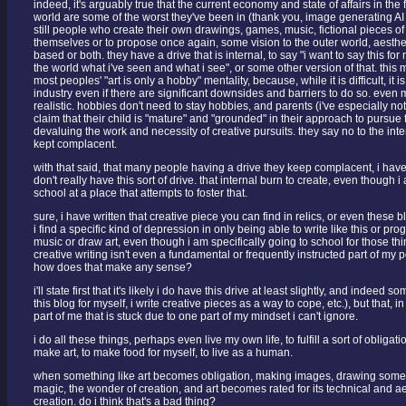
indeed, it's arguably true that the current economy and state of affairs in the f
world are some of the worst they've been in (thank you, image generating AI 
still people who create their own drawings, games, music, fictional pieces of wr
themselves or to propose once again, some vision to the outer world, aesthet
based or both. they have a drive that is internal, to say "i want to say this for
the world what i've seen and what i see", or some other version of that. this m
most peoples' "art is only a hobby" mentality, because, while it is difficult, it i
industry even if there are significant downsides and barriers to do so. even 
realistic. hobbies don't need to stay hobbies, and parents (i've especially no
claim that their child is "mature" and "grounded" in their approach to pursue
devaluing the work and necessity of creative pursuits. they say no to the inter
kept complacent.
with that said, that many people having a drive they keep complacent, i have t
don't really have this sort of drive. that internal burn to create, even though 
school at a place that attempts to foster that.
sure, i have written that creative piece you can find in relics, or even these 
i find a specific kind of depression in only being able to write like this or p
music or draw art, even though i am specifically going to school for those thin
creative writing isn't even a fundamental or frequently instructed part of my
how does that make any sense?
i'll state first that it's likely i do have this drive at least slightly, and indeed so
this blog for myself, i write creative pieces as a way to cope, etc.), but that, in r
part of me that is stuck due to one part of my mindset i can't ignore.
i do all these things, perhaps even live my own life, to fulfill a sort of obligatio
make art, to make food for myself, to live as a human.
when something like art becomes obligation, making images, drawing somethi
magic, the wonder of creation, and art becomes rated for its technical and ae
creation. do i think that's a bad thing?