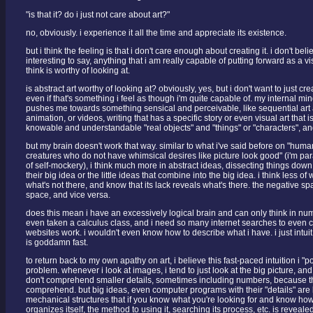
"is that it? do i just not care about art?"
no, obviously. i experience it all the time and appreciate its existence.
but i think the feeling is that i don't care enough about creating it. i don't bel
interesting to say, anything that i am really capable of putting forward as a vis
think is worthy of looking at.
is abstract art worthy of looking at? obviously, yes, but i don't want to just cre
even if that's something i feel as though i'm quite capable of. my internal mi
pushes me towards something sensical and perceivable, like sequential art 
animation, or videos, writing that has a specific story or even visual art that is
knowable and understandable "real objects" and "things" or "characters", an
but my brain doesn't work that way. similar to what i've said before on "hu
creatures who do not have whimsical desires like picture look good" (i'm pa
of self-mockery), i think much more in abstract ideas, dissecting things down
their big idea or the little ideas that combine into the big idea. i think less of 
what's not there, and know that its lack reveals what's there. the negative sp
space, and vice versa.
does this mean i have an excessively logical brain and can only think in num
even taken a calculus class, and i need so many internet searches to eve
websites work. i wouldn't even know how to describe what i have. i just intuit
is goddamn fast.
to return back to my own apathy on art, i believe this fast-paced intuition i "po
problem. whenever i look at images, i tend to just look at the big picture, and
don't comprehend smaller details, sometimes including numbers, because the
comprehend. but big ideas, even computer programs with their "details" ar
mechanical structures that if you know what you're looking for and know how 
organizes itself, the method to using it, searching its process, etc. is revealed