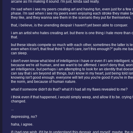
arcane as i'm making it sound. i'm just, kinda sad really.
i'm sad when i see my peers creating art and having fun, even just for a few
phase. i'm sad when i see my peers even enjoying each stroke they make be
they like, and they wanna see them in the scenario they put for themselves.
that, i believe, is the unending despair i haven't yet been able to conquer.
i am an artist who hates creating art. but there is one thing i hate more than cr
that.
but these ideals compete so much with each other, sometimes the latter is le
even when it isn't, that final third "i don't care, isn't this enough?" pulls me 
can sleep.
i don't even know what kind of intelligence i have or even if i am intelligent. 
because we're all human, and we want to be affirmed. i won't deny that, won
an intelligence, but perhaps i am attempting to look for an identity that doesn'
can say that i am beyond all things, but i know in my heart, just being told is
knowing isn't good enough. everyone will tell you you're good if you're in the
the norm, and because of human nature.
what if someone didn't do that? what if i had all my flaws revealed to me?
i think even if that happened, i would simply weep, and allow it to be. crying t
changed.
...
depressing, no?
haha, i agree.
if i had one wish, it'd be to understand this despair, and myself, maybe. the p