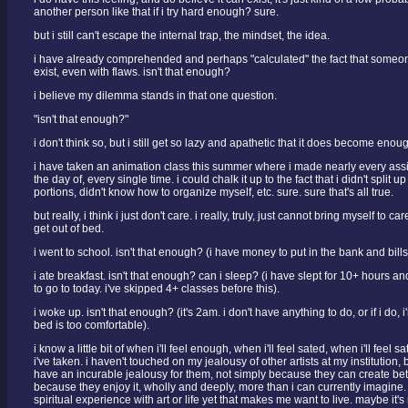
another person like that if i try hard enough? sure.
but i still can't escape the internal trap, the mindset, the idea.
i have already comprehended and perhaps "calculated" the fact that someone
exist, even with flaws. isn't that enough?
i believe my dilemma stands in that one question.
"isn't that enough?"
i don't think so, but i still get so lazy and apathetic that it does become enou
i have taken an animation class this summer where i made nearly every ass
the day of, every single time. i could chalk it up to the fact that i didn't split 
portions, didn't know how to organize myself, etc. sure. sure that's all true.
but really, i think i just don't care. i really, truly, just cannot bring myself to 
get out of bed.
i went to school. isn't that enough? (i have money to put in the bank and bills
i ate breakfast. isn't that enough? can i sleep? (i have slept for 10+ hours a
to go to today. i've skipped 4+ classes before this).
i woke up. isn't that enough? (it's 2am. i don't have anything to do, or if i do,
bed is too comfortable).
i know a little bit of when i'll feel enough, when i'll feel sated, when i'll feel s
i've taken. i haven't touched on my jealousy of other artists at my institution, b
have an incurable jealousy for them, not simply because they can create bet
because they enjoy it, wholly and deeply, more than i can currently imagine. 
spiritual experience with art or life yet that makes me want to live. maybe it's