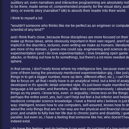
auditory art, even narratives and interactive programming are absolutely not 
to be there, made sense of, comprehended properly, for the visual story, audit
story, or events story (narrative? idk) to absorb their reader into their world.
i think to myself a lot:
"wouldn't someone who thinks like me be perfect as an engineer or computer
scientist of any kind?"
and i think that's close, because those disciplines are more focused on their 
make up those ideas, while obviously important in their own regard, aren't a
implicit in the diacritics, lectures, even writing we make as humans. literat
are more of my domain, i guess one could say. engineering and science do r
experimentation (and i do love experimentation, i love breaking open game
attacks, or finding out how to fix something), but there's a lot more needed de
sphere.
in that sense, i don't really know where my intelligence lies, because even i
(one of them being the previously mentioned experimentation gig, i like jus
things in to get a bigger number, more op item, different effect, etc.), i can't fin
like to focus on. all that i really have is an analytical mind, but a kind of analy
developed in it's specific detail-oriented style. it's just been made manifes
language a bit quicker, and therefore, a little less comprehensively. i absol
things as my peers. i know less, even. or arguably, i know less on the things 
perhaps the entire point, yes, but i can't help but feel a but inferior and help
mediocre computer science knowledge. i have a friend who i believe is just 
way: intelligent, knows how to use computers, self-assured, knows how to dr
about the only things that are in her way are her physical and financial circ
poor, and unable to fully live her life due to chronic pains and disability. i gue
parallel, but even so, i have a feeling that someone like her, who doesn't ha
indeed exist.
i do have this feeling, and do believe it can exist, it's just kind of a low proba