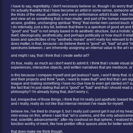
i have to say, regrettably, i don't necessary believe so, though i do worry tha
i'm actually thankful that i have become an artist in some sense, someone w
the tricks of the visual, auditory, and even performance artist's trade. i feel m
and view art as something that is man-made, and part of the human experie
arcane, godlike, unchanging spiritual "thing" that mortal men cannot touch. but
i do internally, just a tiny bit, believe that there is a spectrum of good art and 
"good" and "bad" is not simply based in its aesthetic structure, but a holistic 
itself, ideologically, aesthetically, and perhaps politically or how much it rela
basis and specificities of my "aesthetic morals" aren't really too relevant to t
does matter, is that, because i do believe there is "good" art, "bad" art and "
spectrums between, i am inherently assigning an internal value to the art i 
and might i say, that i think that i create awful art?
it's true, really. as much as i don't want to admit it. i think that i create visual
experiences, interactive objects, and written narratives that are mediocre, or
is this because i compare myself and get jealous? sure, i won't deny that. is i
and their projects and think "yeah, i want to make that!" and find that i am sig
league and making something i have no clue how to even get started on? sure, 
the fact that i'm just stating that art is "good" or "bad" and that i should read 
philosophy? i'm already trying that, don't worry c;
but, irrespective of those things, i think that i'm really just apathetic toward 
and i really, really do not like that internal mindset i've made for myself.
believe me, i've tried to change it, but i really just cannot get it out of my he
mini-essay on this, where i said that "art is useless, and the only advanceme
real, scientific advancements". after my crashout on that sphere, i realized tha
function worthy of merit, like how prettier office spaces allow for better worki
that does make me think though.