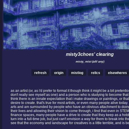
misty3choes' clearing
misty, mist (all/ any)
refresh
origin
mistlog
relics
elsewheres
as an artist (or, as i'd prefer to format it though think it might be a bit pretentio
don't really see myself as one) and a person who is studying to become that 
think there is an innate expectation that i make drawings or paintings, or tha
desire to create. that's true for most artists, or even many people alive today.
arts and am surrounded by people who have an obvious attachment to doing
their lives and allowing their vision to come through, i find that even in ST
finance spaces, many people have a drive to create that they keep as a hobb
turn into a full-time job, but just can't envision a way for them to break into t
see that the economy and landscape for creatives is a little terrible, and is b