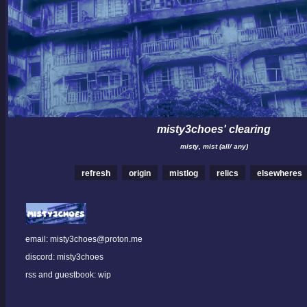
misty3choes' clearing
misty, mist (all/ any)
refresh
origin
mistlog
relics
elsewheres
email: misty3choes@proton.me
discord: misty3choes
rss and guestbook: wip